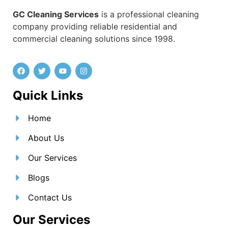
GC Cleaning Services
is a professional cleaning
company providing reliable residential and
commercial cleaning solutions since 1998.
Quick Links
Home
About Us
Our Services
Blogs
Contact Us
Our Services