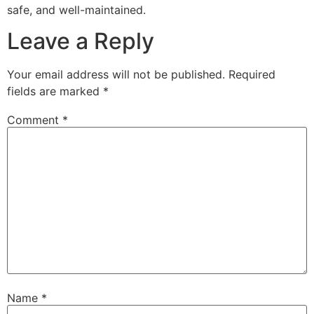
safe, and well-maintained.
Leave a Reply
Your email address will not be published.
Required
fields are marked
*
Comment
*
Name
*