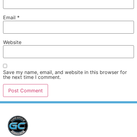
Email
*
Website
Save my name, email, and website in this browser for
the next time I comment.