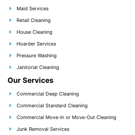
Maid Services
Retail Cleaning
House Cleaning
Hoarder Services
Pressure Washing
Janitorial Cleaning
Our Services
Commercial Deep Cleaning
Commercial Standard Cleaning
Commercial Move-In or Move-Out Cleaning
Junk Removal Services