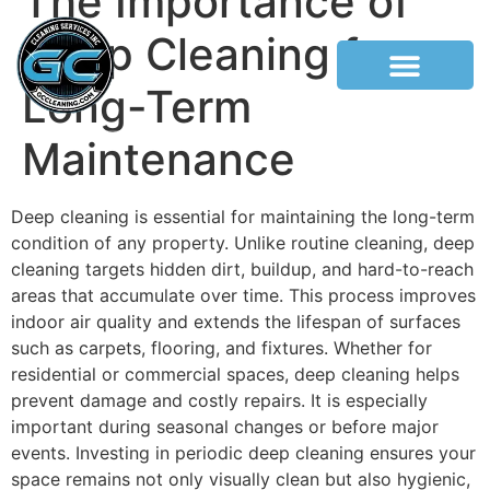
The Importance of
Deep Cleaning for
Long-Term
Maintenance
Deep cleaning is essential for maintaining the long-term
condition of any property. Unlike routine cleaning, deep
cleaning targets hidden dirt, buildup, and hard-to-reach
areas that accumulate over time. This process improves
indoor air quality and extends the lifespan of surfaces
such as carpets, flooring, and fixtures. Whether for
residential or commercial spaces, deep cleaning helps
prevent damage and costly repairs. It is especially
important during seasonal changes or before major
events. Investing in periodic deep cleaning ensures your
space remains not only visually clean but also hygienic,