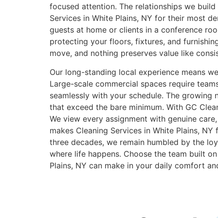
focused attention. The relationships we bui
Services in White Plains, NY for their most
guests at home or clients in a conference ro
protecting your floors, fixtures, and furnishi
move, and nothing preserves value like consist
Our long-standing local experience means we ef
Large-scale commercial spaces require teams 
seamlessly with your schedule. The growing nu
that exceed the bare minimum. With GC Cleani
We view every assignment with genuine care, 
makes Cleaning Services in White Plains, NY f
three decades, we remain humbled by the loya
where life happens. Choose the team built on 
Plains, NY can make in your daily comfort an