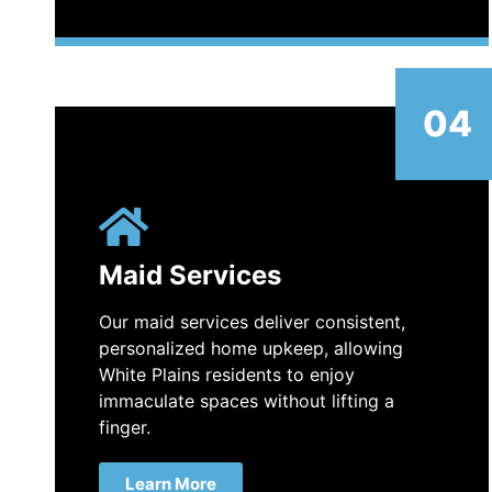
04
Maid Services
Our maid services deliver consistent,
personalized home upkeep, allowing
White Plains residents to enjoy
immaculate spaces without lifting a
finger.
Learn More