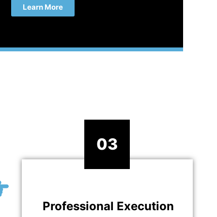
Learn More
03
Professional Execution