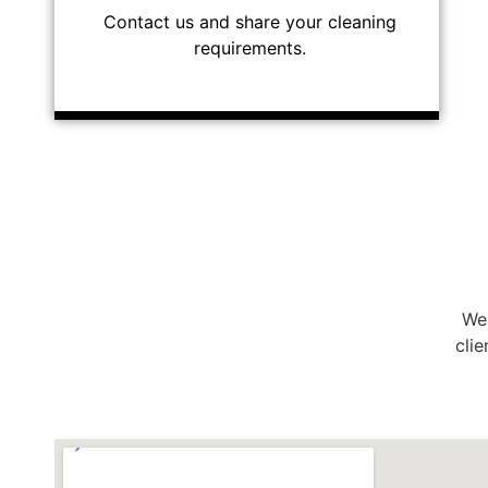
Contact us and share your cleaning
requirements.
We 
clie