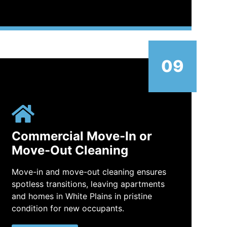
09
Commercial Move-In or
Move-Out Cleaning
Move-in and move-out cleaning ensures
spotless transitions, leaving apartments
and homes in White Plains in pristine
condition for new occupants.