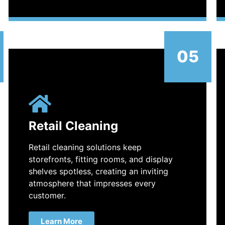
05
Retail Cleaning
Retail cleaning solutions keep
storefronts, fitting rooms, and display
shelves spotless, creating an inviting
atmosphere that impresses every
customer.
Learn More