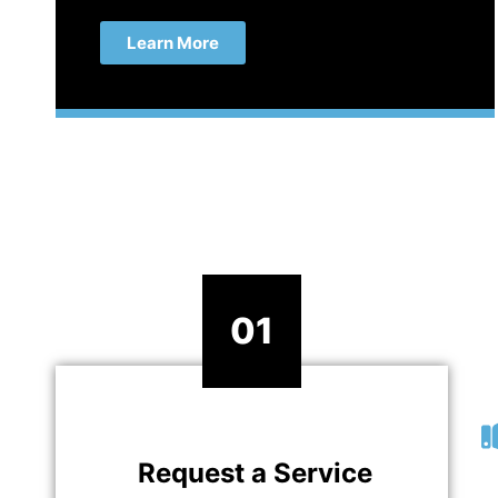
Learn More
01
Request a Service