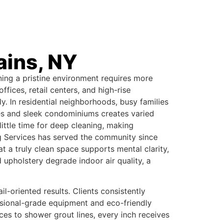
ains, NY
ning a pristine environment requires more
fices, retail centers, and high-rise
. In residential neighborhoods, busy families
es and sleek condominiums creates varied
ittle time for deep cleaning, making
ing Services has served the community since
 a truly clean space supports mental clarity,
upholstery degrade indoor air quality, a
-oriented results. Clients consistently
ssional-grade equipment and eco-friendly
es to shower grout lines, every inch receives