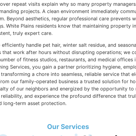
ld over repeat visits explain why so many property manage
 demanding projects. A clean environment immediately com
om. Beyond aesthetics, regular professional care prevents 
ngs. White Plains residents know that maintaining property in
ent, truly expert care.
ficiently handle pet hair, winter salt residue, and seasonal
that work after hours without disrupting operations; we co
mber of fitness studios, restaurants, and medical offices 
ng Services, you gain a partner prioritizing hygiene, empl
transforming a chore into seamless, reliable service that e
rom our family-operated business a trusted solution for hou
lty of our neighbors and energized by the opportunity to 
reliability, and experience the profound difference that tr
d long-term asset protection.
Our Services