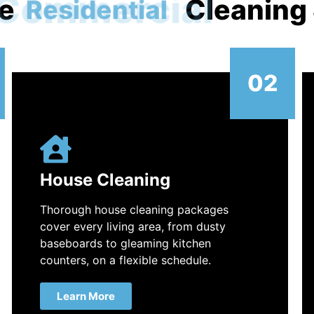
e
Commercial
Cleaning
02
House Cleaning
Thorough house cleaning packages
cover every living area, from dusty
baseboards to gleaming kitchen
counters, on a flexible schedule.
Learn More