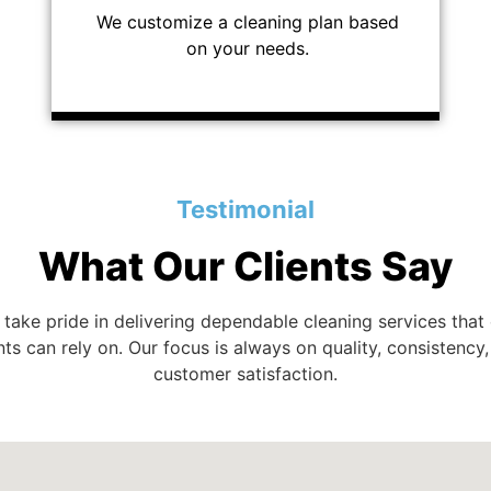
We customize a cleaning plan based
on your needs.
Testimonial
What Our Clients Say
take pride in delivering dependable cleaning services that
nts can rely on. Our focus is always on quality, consistency
customer satisfaction.