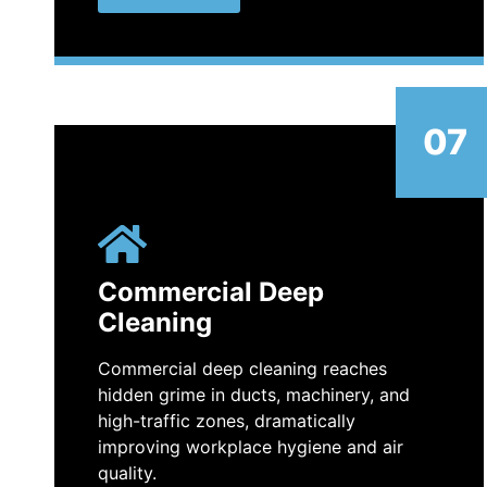
07
Commercial Deep
Cleaning
Commercial deep cleaning reaches
hidden grime in ducts, machinery, and
high-traffic zones, dramatically
improving workplace hygiene and air
quality.