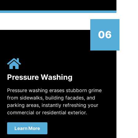
06
Pressure Washing
Pressure washing erases stubborn grime
from sidewalks, building facades, and
parking areas, instantly refreshing your
commercial or residential exterior.
Learn More