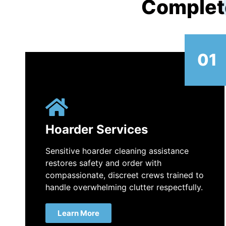
Complet
01
Hoarder Services
Sensitive hoarder cleaning assistance
restores safety and order with
compassionate, discreet crews trained to
handle overwhelming clutter respectfully.
Learn More