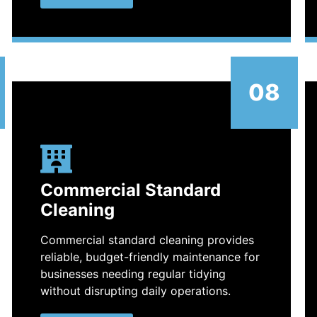
08
Commercial Standard
Cleaning
Commercial standard cleaning provides
reliable, budget-friendly maintenance for
businesses needing regular tidying
without disrupting daily operations.