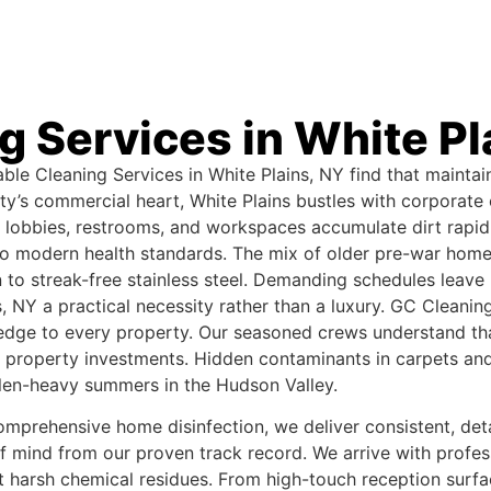
g Services in White Pl
le Cleaning Services in White Plains, NY find that maintai
’s commercial heart, White Plains bustles with corporate of
lobbies, restrooms, and workspaces accumulate dirt rapidly
 to modern health standards. The mix of older pre-war hom
to streak-free stainless steel. Demanding schedules leave l
s, NY a practical necessity rather than a luxury. GC Clean
ledge to every property. Our seasoned crews understand that
e property investments. Hidden contaminants in carpets and 
len-heavy summers in the Hudson Valley.
prehensive home disinfection, we deliver consistent, detail
of mind from our proven track record. We arrive with profe
t harsh chemical residues. From high-touch reception surfac