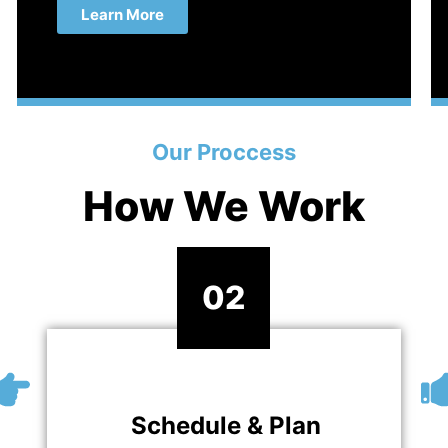
Learn More
Our Proccess
How We Work
02
Schedule & Plan