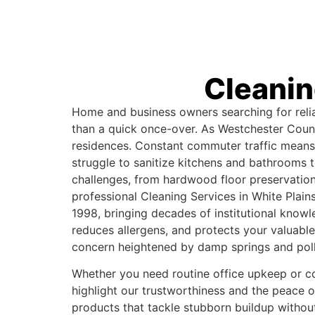
Cleanin
Home and business owners searching for reliab
than a quick once-over. As Westchester County
residences. Constant commuter traffic means 
struggle to sanitize kitchens and bathrooms
challenges, from hardwood floor preservation 
professional Cleaning Services in White Plain
1998, bringing decades of institutional know
reduces allergens, and protects your valuabl
concern heightened by damp springs and pol
Whether you need routine office upkeep or com
highlight our trustworthiness and the peace 
products that tackle stubborn buildup withou