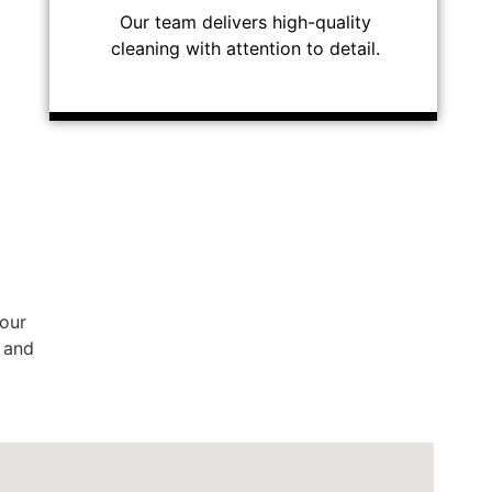
Our team delivers high-quality
cleaning with attention to detail.
 our
, and