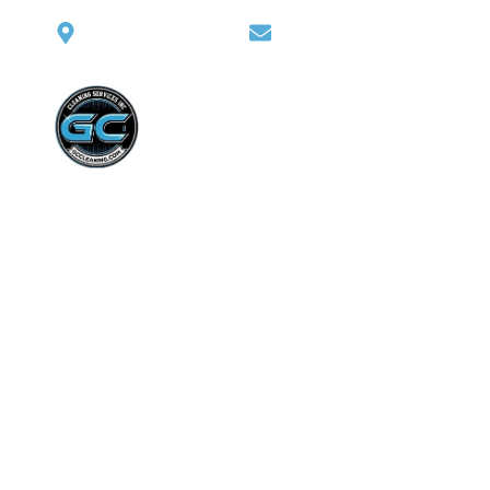
Washington heights
giovannicohen@gmail.c
Home
Abo