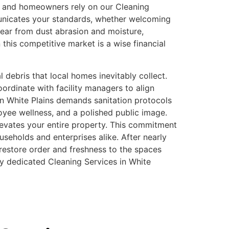
rs and homeowners rely on our Cleaning
municates your standards, whether welcoming
wear from dust abrasion and moisture,
 this competitive market is a wise financial
 debris that local homes inevitably collect.
ordinate with facility managers to align
in White Plains demands sanitation protocols
oyee wellness, and a polished public image.
levates your entire property. This commitment
seholds and enterprises alike. After nearly
restore order and freshness to the spaces
uly dedicated Cleaning Services in White