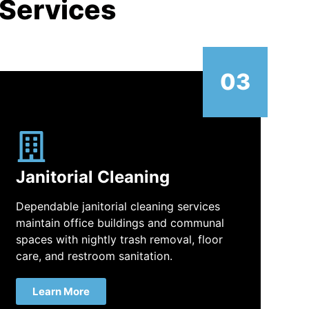
 Services
03
Janitorial Cleaning
Dependable janitorial cleaning services
maintain office buildings and communal
spaces with nightly trash removal, floor
care, and restroom sanitation.
Learn More