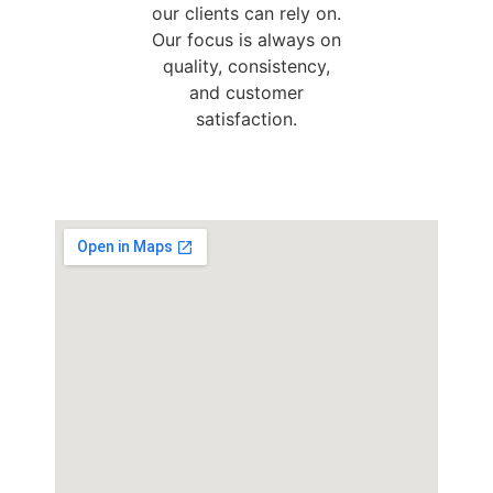
our clients can rely on.
Our focus is always on
quality, consistency,
and customer
satisfaction.