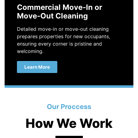
Commercial Move-In or
Move-Out Cleaning
Detailed move-in or move-out cleaning
prepares properties for new occupants,
ensuring every corner is pristine and
welcoming.
Learn More
Our Proccess
How We Work