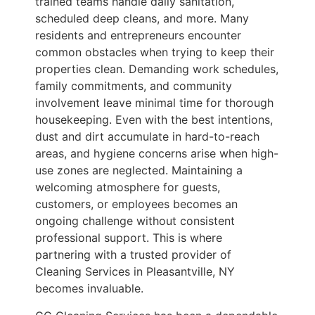
trained teams handle daily sanitation,
scheduled deep cleans, and more. Many
residents and entrepreneurs encounter
common obstacles when trying to keep their
properties clean. Demanding work schedules,
family commitments, and community
involvement leave minimal time for thorough
housekeeping. Even with the best intentions,
dust and dirt accumulate in hard-to-reach
areas, and hygiene concerns arise when high-
use zones are neglected. Maintaining a
welcoming atmosphere for guests,
customers, or employees becomes an
ongoing challenge without consistent
professional support. This is where
partnering with a trusted provider of
Cleaning Services in Pleasantville, NY
becomes invaluable.