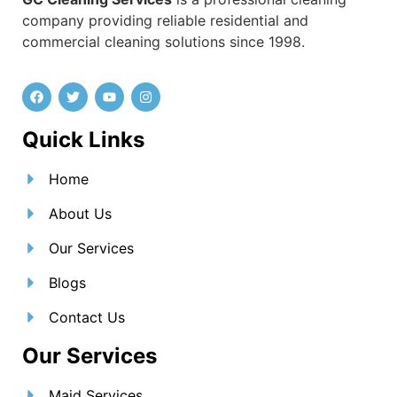
company providing reliable residential and
commercial cleaning solutions since 1998.
Quick Links
Home
About Us
Our Services
Blogs
Contact Us
Our Services
Maid Services