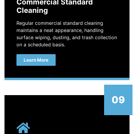
Commercial Standard
Cleaning
Regular commercial standard cleaning
maintains a neat appearance, handling
surface wiping, dusting, and trash collection
on a scheduled basis.
Learn More
09