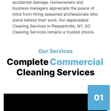
accidental damage. Homeowners and
business managers appreciate the peace of
mind from hiring seasoned professionals who
stand behind their work. For dependable
Cleaning Services in Pleasantville, NY, GC
Cleaning Services remains a trusted choice.
Our Services
Complete
Commercial
Cleaning Services
01