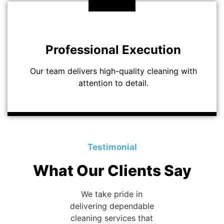
Professional Execution
Our team delivers high-quality cleaning with
attention to detail.
Testimonial
What Our Clients Say
We take pride in
delivering dependable
cleaning services that