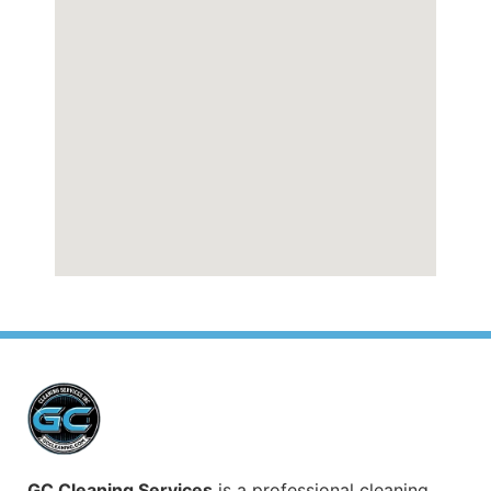
GC Cleaning Services
is a professional cleaning