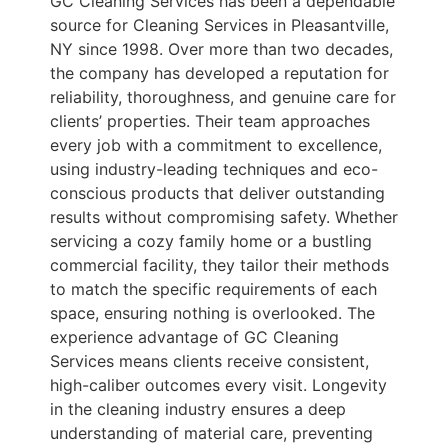
GC Cleaning Services has been a dependable
source for Cleaning Services in Pleasantville,
NY since 1998. Over more than two decades,
the company has developed a reputation for
reliability, thoroughness, and genuine care for
clients’ properties. Their team approaches
every job with a commitment to excellence,
using industry-leading techniques and eco-
conscious products that deliver outstanding
results without compromising safety. Whether
servicing a cozy family home or a bustling
commercial facility, they tailor their methods
to match the specific requirements of each
space, ensuring nothing is overlooked. The
experience advantage of GC Cleaning
Services means clients receive consistent,
high-caliber outcomes every visit. Longevity
in the cleaning industry ensures a deep
understanding of material care, preventing