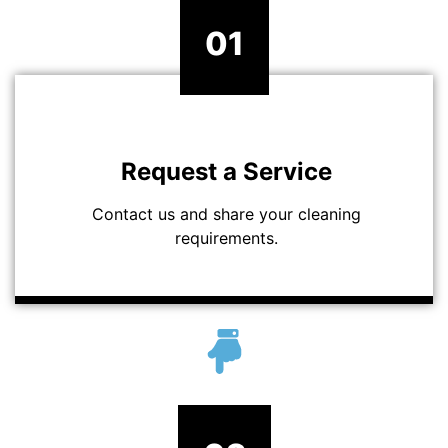
01
Request a Service
Contact us and share your cleaning
requirements.