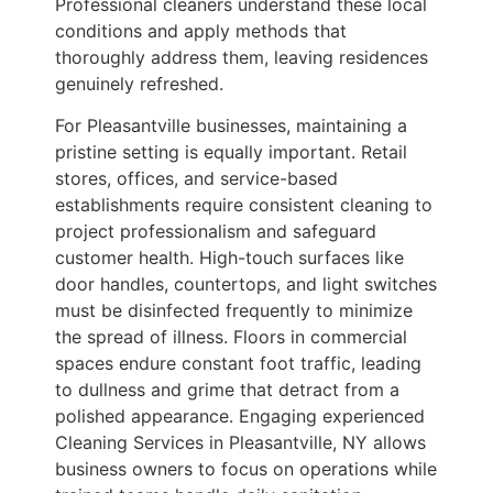
Professional cleaners understand these local
conditions and apply methods that
thoroughly address them, leaving residences
genuinely refreshed.
For Pleasantville businesses, maintaining a
pristine setting is equally important. Retail
stores, offices, and service-based
establishments require consistent cleaning to
project professionalism and safeguard
customer health. High-touch surfaces like
door handles, countertops, and light switches
must be disinfected frequently to minimize
the spread of illness. Floors in commercial
spaces endure constant foot traffic, leading
to dullness and grime that detract from a
polished appearance. Engaging experienced
Cleaning Services in Pleasantville, NY allows
business owners to focus on operations while