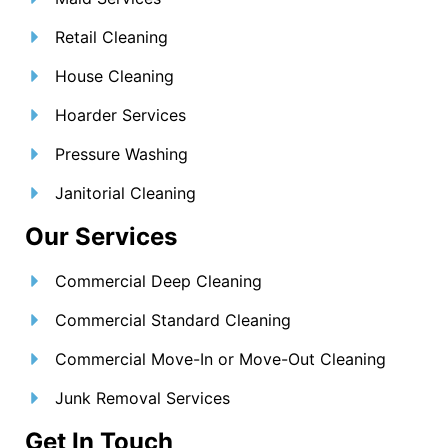
Retail Cleaning
House Cleaning
Hoarder Services
Pressure Washing
Janitorial Cleaning
Our Services
Commercial Deep Cleaning
Commercial Standard Cleaning
Commercial Move-In or Move-Out Cleaning
Junk Removal Services
Get In Touch