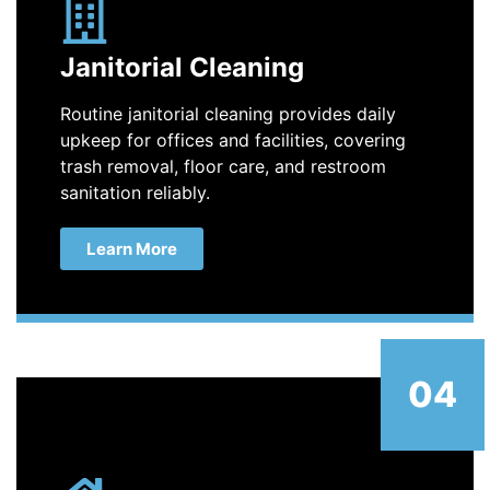
Janitorial Cleaning
Routine janitorial cleaning provides daily
upkeep for offices and facilities, covering
trash removal, floor care, and restroom
sanitation reliably.
Learn More
04