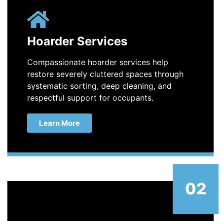
Hoarder Services
Compassionate hoarder services help
restore severely cluttered spaces through
systematic sorting, deep cleaning, and
respectful support for occupants.
Learn More
02