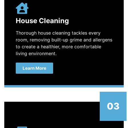
House Cleaning
Thorough house cleaning tackles every
room, removing built-up grime and allergens
to create a healthier, more comfortable
living environment.
Learn More
03