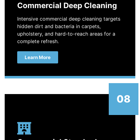
Commercial Deep Cleaning
Intensive commercial deep cleaning targets
hidden dirt and bacteria in carpets,
upholstery, and hard-to-reach areas for a
complete refresh.
Learn More
08