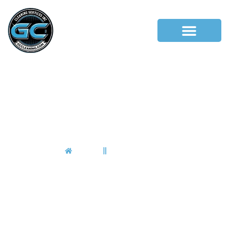
Pleasantville
Home
Pleasantville