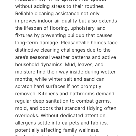
without adding stress to their routines.
Reliable cleaning assistance not only
improves indoor air quality but also extends
the lifespan of flooring, upholstery, and
fixtures by preventing buildup that causes
long-term damage. Pleasantville homes face
distinctive cleaning challenges due to the
area’s seasonal weather patterns and active
household dynamics. Mud, leaves, and
moisture find their way inside during wetter
months, while winter salt and sand can
scratch hard surfaces if not promptly
removed. Kitchens and bathrooms demand
regular deep sanitation to combat germs,
mold, and odors that standard tidying often
overlooks. Without dedicated attention,
allergens settle into carpets and fabrics,
potentially affecting family wellness.