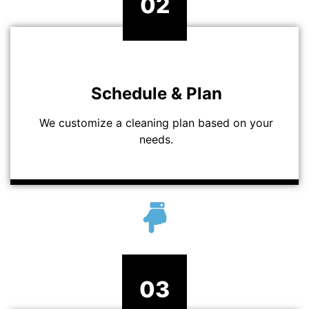
02
Schedule & Plan
We customize a cleaning plan based on your
needs.
03