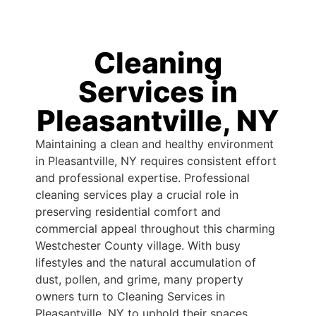
Cleaning
Services in
Pleasantville, NY
Maintaining a clean and healthy environment
in Pleasantville, NY requires consistent effort
and professional expertise. Professional
cleaning services play a crucial role in
preserving residential comfort and
commercial appeal throughout this charming
Westchester County village. With busy
lifestyles and the natural accumulation of
dust, pollen, and grime, many property
owners turn to Cleaning Services in
Pleasantville, NY to uphold their spaces