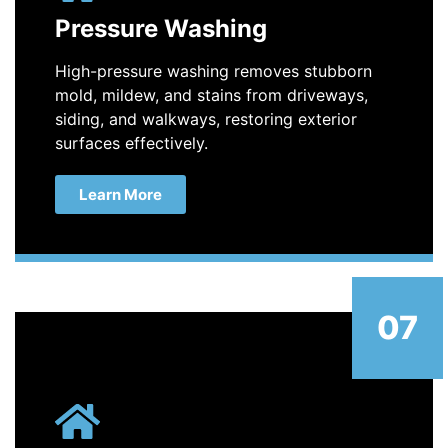
Pressure Washing
High-pressure washing removes stubborn
mold, mildew, and stains from driveways,
siding, and walkways, restoring exterior
surfaces effectively.
Learn More
07