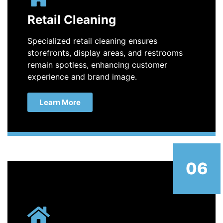
Retail Cleaning
Specialized retail cleaning ensures
storefronts, display areas, and restrooms
remain spotless, enhancing customer
experience and brand image.
Learn More
06