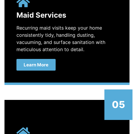
Maid Services
Recurring maid visits keep your home
consistently tidy, handling dusting,
vacuuming, and surface sanitation with
meticulous attention to detail.
Learn More
05