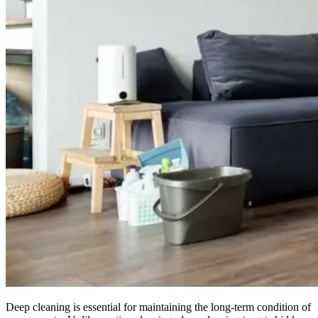
Deep cleaning is essential for maintaining the long-term condition of