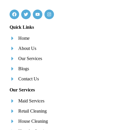
Quick Links
Home
About Us
Our Services
Blogs
Contact Us
Our Services
Maid Services
Retail Cleaning
House Cleaning