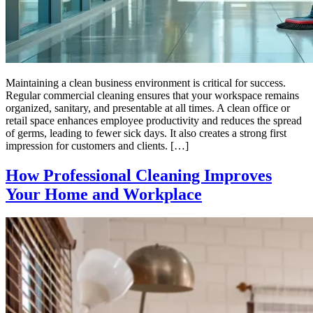
Maintaining a clean business environment is critical for success.
Regular commercial cleaning ensures that your workspace remains
organized, sanitary, and presentable at all times. A clean office or
retail space enhances employee productivity and reduces the spread
of germs, leading to fewer sick days. It also creates a strong first
impression for customers and clients. […]
How Professional Cleaning Improves
Your Home and Workplace