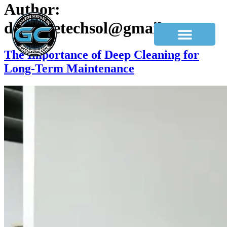
Author:
dev.hivetechsol@gmail.com
The Importance of Deep Cleaning for
Long-Term Maintenance