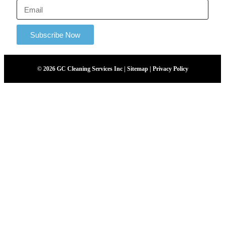
Subscribe Now
© 2026 GC Cleaning Services Inc | Sitemap | Privacy Policy