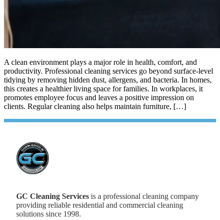
A clean environment plays a major role in health, comfort, and
productivity. Professional cleaning services go beyond surface-level
tidying by removing hidden dust, allergens, and bacteria. In homes,
this creates a healthier living space for families. In workplaces, it
promotes employee focus and leaves a positive impression on
clients. Regular cleaning also helps maintain furniture, […]
GC Cleaning Services
is a professional cleaning company
providing reliable residential and commercial cleaning
solutions since 1998.