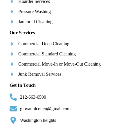
Hoarder Services
Pressure Washing
Janitorial Cleaning
Our Services
Commercial Deep Cleaning
Commercial Standard Cleaning
Commercial Move-In or Move-Out Cleaning
Junk Removal Services
Get In Touch
212-663-6500
giovannicohen@gmail.com
Washington heights