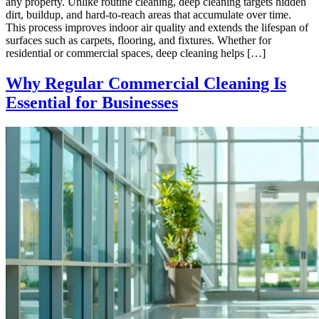
any property. Unlike routine cleaning, deep cleaning targets hidden
dirt, buildup, and hard-to-reach areas that accumulate over time.
This process improves indoor air quality and extends the lifespan of
surfaces such as carpets, flooring, and fixtures. Whether for
residential or commercial spaces, deep cleaning helps […]
Why Regular Commercial Cleaning Is
Essential for Businesses