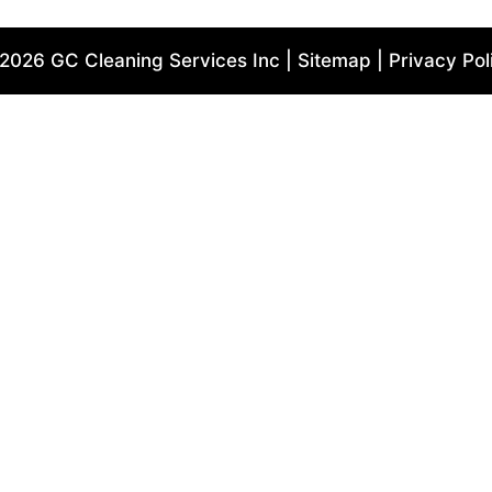
2026 GC Cleaning Services Inc | Sitemap | Privacy Pol