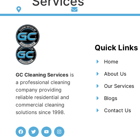
Services
Washington heights
giovannicohen@gmail.c
Home
Abo
Quick Links
Home
About Us
GC Cleaning Services
is
a professional cleaning
Our Services
company providing
reliable residential and
Blogs
commercial cleaning
Contact Us
solutions since 1998.