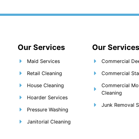
om
ut Us
Services
Blogs
Areas We Serve
Our Services
Our Service
Maid Services
Commercial Dee
Retail Cleaning
Commercial Sta
House Cleaning
Commercial Mo
Cleaning
Hoarder Services
Junk Removal S
Pressure Washing
Janitorial Cleaning