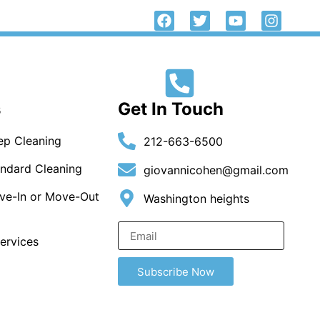
Call Us Now
Contact Us
212-663-6500
s
Get In Touch
p Cleaning
212-663-6500
ndard Cleaning
giovannicohen@gmail.com
ve-In or Move-Out
Washington heights
ervices
Subscribe Now